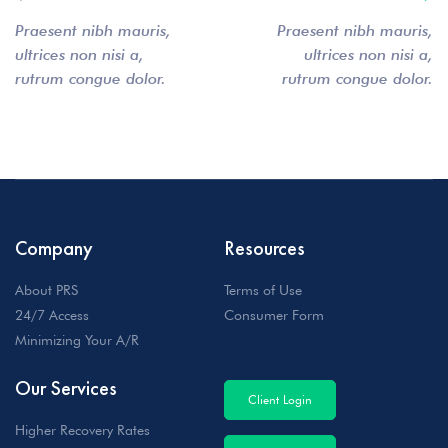
Praesent nibh mauris,
Praesent nibh mauris,
ultrices non nisi a,
ultrices non nisi a,
rutrum congue dolor.
rutrum congue dolor.
Company
Resources
About PRS
Terms of Use
24/7 Access
Consumer Form
Minimizing Your A/R
Our Services
Client Login
Higher Recovery Rates