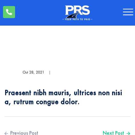
Oct 28, 2021
|
Praesent nibh mauris, ultrices non nisi
a, rutrum congue dolor.