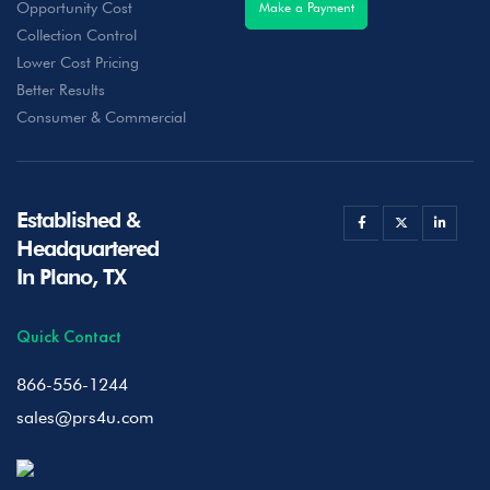
Opportunity Cost
Make a Payment
Collection Control
Lower Cost Pricing
Better Results
Consumer & Commercial
Established &
Headquartered
In Plano, TX
Quick Contact
866-556-1244
sales@prs4u.com