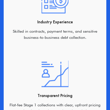
Industry Experience
Skilled in contracts, payment terms, and sensitive
business-to-business debt collection.
Transparent Pricing
Flat-fee Stage 1 collections with clear, upfront pricing