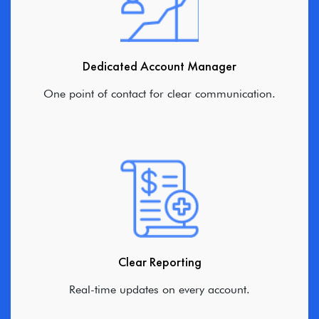
Dedicated Account Manager
One point of contact for clear communication.
Clear Reporting
Real-time updates on every account.