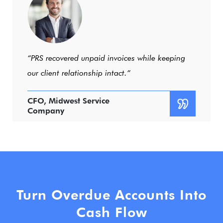
“Professional, responsive, and results-driven.”
Operations Manager,
Regional Distributor
Turn Overdue Accounts Into
Cash Flow