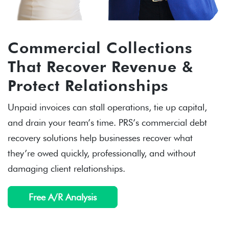
Commercial Collections
That Recover Revenue &
Protect Relationships
Unpaid invoices can stall operations, tie up capital,
and drain your team’s time. PRS’s commercial debt
recovery solutions help businesses recover what
they’re owed quickly, professionally, and without
damaging client relationships.
Free A/R Analysis