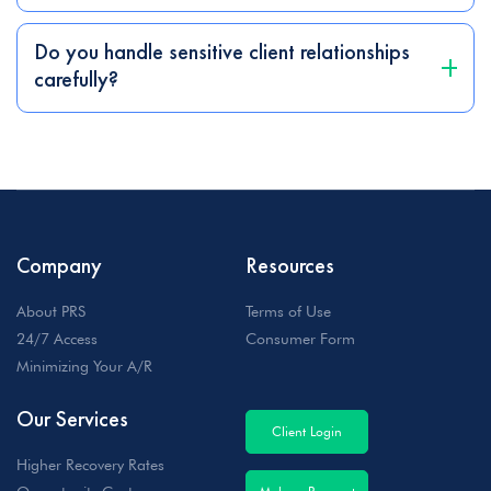
Do you handle sensitive client relationships
carefully?
Company
Resources
About PRS
Terms of Use
24/7 Access
Consumer Form
Minimizing Your A/R
Our Services
Client Login
Higher Recovery Rates