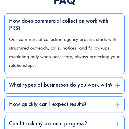
FAQ
How does commercial collection work with
PRS?
Our commercial collection agency process starts with
structured outreach, calls, notices, and follow-ups,
escalating only when necessary, always protecting your
relationships.
What types of businesses do you work with?
How quickly can I expect results?
Can I track my account progress?