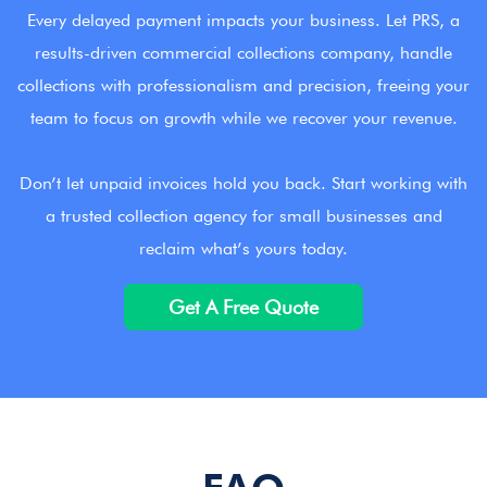
Every delayed payment impacts your business. Let PRS, a
results-driven commercial collections company, handle
collections with professionalism and precision, freeing your
team to focus on growth while we recover your revenue.
Don’t let unpaid invoices hold you back. Start working with
a trusted collection agency for small businesses and
reclaim what’s yours today.
Get A Free Quote