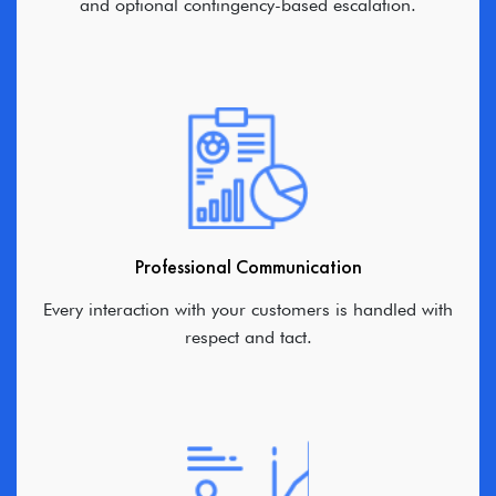
and optional contingency-based escalation.
Professional Communication
Every interaction with your customers is handled with
respect and tact.