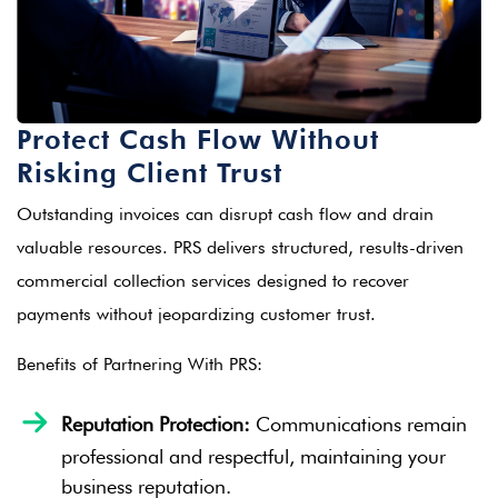
Protect Cash Flow Without
Risking Client Trust
Outstanding invoices can disrupt cash flow and drain
valuable resources. PRS delivers structured, results-driven
commercial collection services designed to recover
payments without jeopardizing customer trust.
Benefits of Partnering With PRS:
Reputation Protection:
Communications remain
professional and respectful, maintaining your
business reputation.