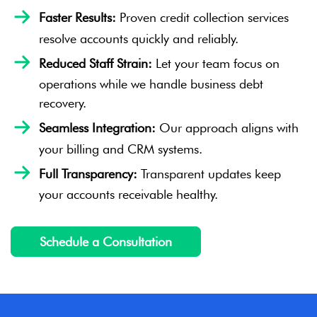
Faster Results:
Proven credit collection services
resolve accounts quickly and reliably.
Reduced Staff Strain:
Let your team focus on
operations while we handle business debt
recovery.
Seamless Integration:
Our approach aligns with
your billing and CRM systems.
Full Transparency:
Transparent updates keep
your accounts receivable healthy.
Schedule a Consultation