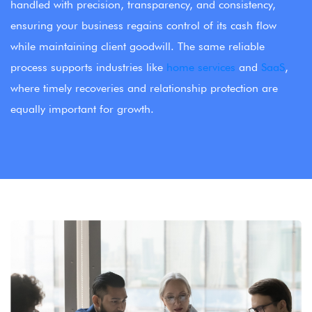
handled with precision, transparency, and consistency,
ensuring your business regains control of its cash flow
while maintaining client goodwill. The same reliable
process supports industries like
home services
and
SaaS
,
where timely recoveries and relationship protection are
equally important for growth.