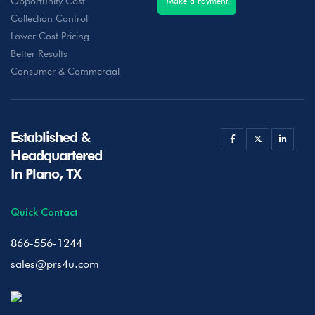
Opportunity Cost
Make a Payment
Collection Control
Lower Cost Pricing
Better Results
Consumer & Commercial
Established &
Headquartered
In Plano, TX
Quick Contact
866-556-1244
sales@prs4u.com