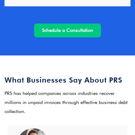
Schedule a Consultation
What Businesses Say About PRS
PRS has helped companies across industries recover
millions in unpaid invoices through effective business debt
collection.