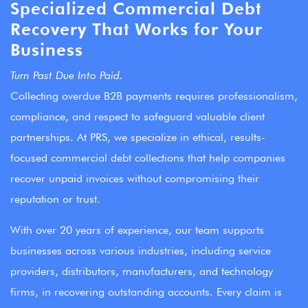
Specialized Commercial Debt
Recovery That Works for Your
Business
Turn Past Due Into Paid.
Collecting overdue B2B payments requires professionalism,
compliance, and respect to safeguard valuable client
partnerships. At PRS, we specialize in ethical, results-
focused commercial debt collections that help companies
recover unpaid invoices without compromising their
reputation or trust.
With over 20 years of experience, our team supports
businesses across various industries, including service
providers, distributors, manufacturers, and technology
firms, in recovering outstanding accounts. Every claim is