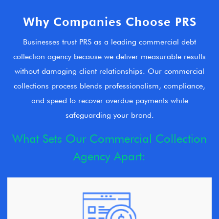
Why Companies Choose PRS
Businesses trust PRS as a leading commercial debt
collection agency because we deliver measurable results
without damaging client relationships. Our commercial
collections process blends professionalism, compliance,
and speed to recover overdue payments while
safeguarding your brand.
What Sets Our Commercial Collection
Agency Apart: