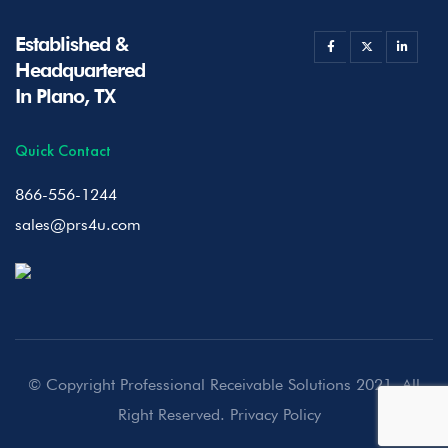
Established &
Headquartered
In Plano, TX
Quick Contact
866-556-1244
sales@prs4u.com
© Copyright Professional Receivable Solutions 2021. All
Right Reserved.
Privacy Policy