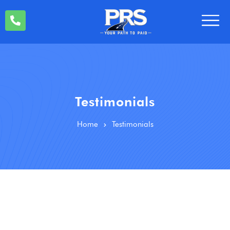
Testimonials
Home
Testimonials