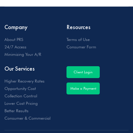
Company
Resources
About PRS
Terms of Use
24/7 Access
Consumer Form
Minimizing Your A/R
Our Services
Client Login
Higher Recovery Rates
Opportunity Cost
Make a Payment
Collection Control
Lower Cost Pricing
Better Results
Consumer & Commercial