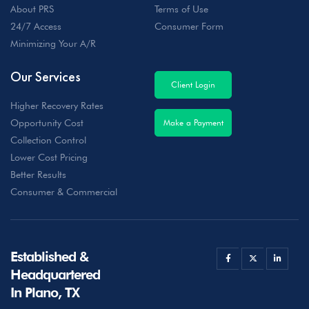
About PRS
Terms of Use
24/7 Access
Consumer Form
Minimizing Your A/R
Our Services
Client Login
Higher Recovery Rates
Opportunity Cost
Make a Payment
Collection Control
Lower Cost Pricing
Better Results
Consumer & Commercial
Established &
Headquartered
In Plano, TX