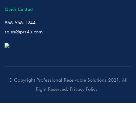
Quick Contact
866-556-1244
sales@prs4u.com
© Copyright Professional Receivable Solutions 2021. All
Right Reserved.
Privacy Policy