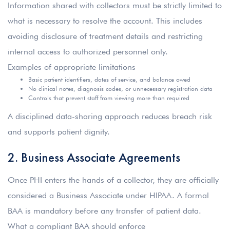
Information shared with collectors must be strictly limited to
what is necessary to resolve the account. This includes
avoiding disclosure of treatment details and restricting
internal access to authorized personnel only.
Examples of appropriate limitations
Basic patient identifiers, dates of service, and balance owed
No clinical notes, diagnosis codes, or unnecessary registration data
Controls that prevent staff from viewing more than required
A disciplined data-sharing approach reduces breach risk
and supports patient dignity.
2. Business Associate Agreements
Once PHI enters the hands of a collector, they are officially
considered a Business Associate under HIPAA. A formal
BAA is mandatory before any transfer of patient data.
What a compliant BAA should enforce