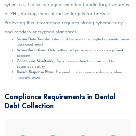
cyber risk. Collection agencies often handle large volumes
of PHI, making them attractive targets for hackers.
Protecting this information requires strong cybersecurity
and modern encryption standards.
Secure Data Transfer
: Files must be sent via encrypted channels, never
unsecured email
Access Restrictions
: Only authorized professionals can view patient
accounts
Continuous Monitoring
: Systems must detect and respond to
suspicious activity
Breach Response Plans
: Prepared protocols reduce damage when
incidents occur
Compliance Requirements in Dental
Debt Collection