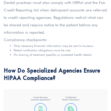
Dental practices must also comply with HIPAA and the Fair
Credit Reporting Act when delinquent accounts are referred
to credit reporting agencies. Regulations restrict what can
be shared and require notice to the patient before any
information is reported.
Compliance checkpoints:
Only necessary financial information may be sent to bureaus
Patient notification obligations must be met
No sharing of treatment specifics or protected health details
How Do Specialized Agencies Ensure
HIPAA Compliance?