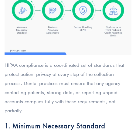
HIPAA compliance is a coordinated set of standards that
protect patient privacy at every step of the collection
process. Dental practices must ensure that any agency
contacting patients, storing data, or reporting unpaid
accounts complies fully with these requirements, not
partially.
1. Minimum Necessary Standard