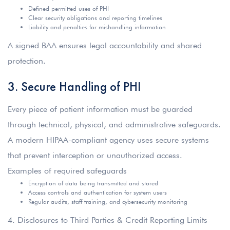
Defined permitted uses of PHI
Clear security obligations and reporting timelines
Liability and penalties for mishandling information
A signed BAA ensures legal accountability and shared
protection.
3. Secure Handling of PHI
Every piece of patient information must be guarded
through technical, physical, and administrative safeguards.
A modern HIPAA-compliant agency uses secure systems
that prevent interception or unauthorized access.
Examples of required safeguards
Encryption of data being transmitted and stored
Access controls and authentication for system users
Regular audits, staff training, and cybersecurity monitoring
4.
Disclosures to Third Parties & Credit Reporting Limits