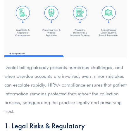
Dental billing already presents numerous challenges, and
when overdue accounts are involved, even minor mistakes
can escalate rapidly. HIPAA compliance ensures that patient
information remains protected throughout the collection
process, safeguarding the practice legally and preserving
trust.
1. Legal Risks & Regulatory