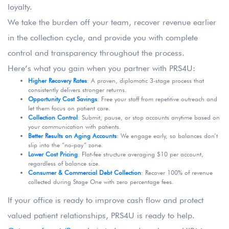
loyalty.
We take the burden off your team, recover revenue earlier
in the collection cycle, and provide you with complete
control and transparency throughout the process.
Here’s what you gain when you partner with PRS4U:
Higher Recovery Rates
: A proven, diplomatic 3-stage process that
consistently delivers stronger returns.
Opportunity Cost Savings
: Free your staff from repetitive outreach and
let them focus on patient care.
Collection Control
: Submit, pause, or stop accounts anytime based on
your communication with patients.
Better Results on Aging Accounts
: We engage early, so balances don’t
slip into the “no-pay” zone.
Lower Cost Pricing
: Flat-fee structure averaging $10 per account,
regardless of balance size.
Consumer & Commercial Debt Collection
: Recover 100% of revenue
collected during Stage One with zero percentage fees.
If your office is ready to improve cash flow and protect
valued patient relationships, PRS4U is ready to help.