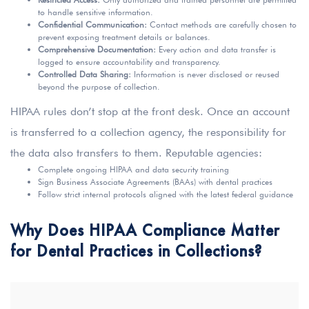
to handle sensitive information.
Confidential Communication:
Contact methods are carefully chosen to
prevent exposing treatment details or balances.
Comprehensive Documentation:
Every action and data transfer is
logged to ensure accountability and transparency.
Controlled Data Sharing:
Information is never disclosed or reused
beyond the purpose of collection.
HIPAA rules don’t stop at the front desk. Once an account
is transferred to a collection agency, the responsibility for
the data also transfers to them. Reputable agencies:
Complete ongoing HIPAA and data security training
Sign Business Associate Agreements (BAAs) with dental practices
Follow strict internal protocols aligned with the latest federal guidance
Why Does HIPAA Compliance Matter
for Dental Practices in Collections?