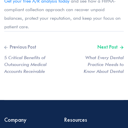
Get your free A/R analysis today
and see how a HIPAA-
compliant collection approach can recover unpaid
balances, protect your reputation, and keep your focus on
patient care.
5 Critical Benefits of
What Every Dental
Outsourcing Medical
Practice Needs to
Accounts Receivable
Know About Dental
Services
Debt Collection
Compliance
Company
Resources