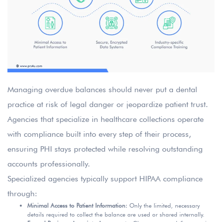
Managing overdue balances should never put a dental
practice at risk of legal danger or jeopardize patient trust.
Agencies that specialize in healthcare collections operate
with compliance built into every step of their process,
ensuring PHI stays protected while resolving outstanding
accounts professionally.
Specialized agencies typically support HIPAA compliance
through:
Minimal Access to Patient Information:
Only the limited, necessary
details required to collect the balance are used or shared internally.