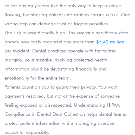
collections may seem like the only way to keep revenue
flowing, but sharing patient information carries a risk. One
wrong step can damage trust or trigger penalties.
The risk is exceptionally high. The average healthcare data
breach now costs organizations more than
$7.42 million
per incident. Dental practices operate with far tighter
margins, so a mistake involving protected health
information could be devastating financially and
emotionally for the entire team.
Patients count on you to guard their privacy. You want
payments resolved, but not at the expense of someone
feeling exposed or disrespected. Understanding HIPAA
Compliance in Dental Debt Collection helps dental teams
protect patient information while managing overdue
accounts responsibly.