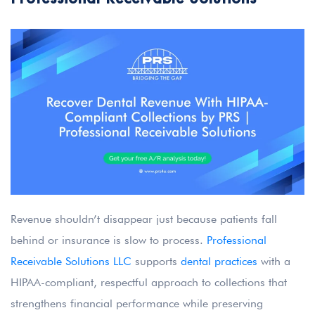
Revenue shouldn’t disappear just because patients fall
behind or insurance is slow to process.
Professional
Receivable Solutions LLC
supports
dental practices
with a
HIPAA-compliant, respectful approach to collections that
strengthens financial performance while preserving