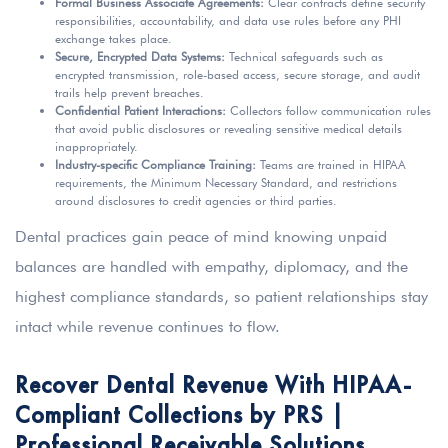
Formal Business Associate Agreements:
Clear contracts define security
responsibilities, accountability, and data use rules before any PHI
exchange takes place.
Secure, Encrypted Data Systems:
Technical safeguards such as
encrypted transmission, role-based access, secure storage, and audit
trails help prevent breaches.
Confidential Patient Interactions:
Collectors follow communication rules
that avoid public disclosures or revealing sensitive medical details
inappropriately.
Industry-specific Compliance Training:
Teams are trained in HIPAA
requirements, the Minimum Necessary Standard, and restrictions
around disclosures to credit agencies or third parties.
Dental practices gain peace of mind knowing unpaid
balances are handled with empathy, diplomacy, and the
highest compliance standards, so patient relationships stay
intact while revenue continues to flow.
Recover Dental Revenue With HIPAA-
Compliant Collections by PRS |
Professional Receivable Solutions