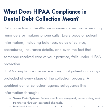
What Does HIPAA Compliance in
Dental Debt Collection Mean?
Debt collection in healthcare is never as simple as sending
reminders or making phone calls. Every piece of patient
information, including balances, dates of service,
procedures, insurance details, and even the fact that
someone received care at your practice, falls under HIPAA
protection.
HIPAA compliance means ensuring that patient data stays
protected at every stage of the collection process. A
qualified dental collection agency safeguards this
information through:
Secure Data Systems:
Patient details are encrypted, stored safely, and
transferred through protected channels.
Restricted Access:
Only authorized and trained personnel are permitted