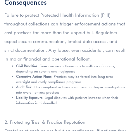
Consequences
Failure to protect Protected Health Information (PHI)
throughout collections can trigger enforcement actions that
cost practices far more than the unpaid bill. Regulators
expect secure communication, limited data access, and
strict documentation. Any lapse, even accidental, can result
in major financial and operational fallout.
Civil Penalties
: Fines can reach thousands to millions of dollars,
depending on severity and negligence
Corrective Action Plans
: Practices may be forced into long-term
oversight and costly compliance programs
Audit Risk
: One complaint or breach can lead to deeper investigations
into overall privacy practices
Liability Exposure
: Legal disputes with patients increase when their
information is mishandled.
2. Protecting Trust & Practice Reputation
Dental relationships are built on confidence. If patients fear