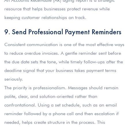
An Accounts Receivable (AR) aging report is a strategic
resource that helps businesses protect revenue while
keeping customer relationships on track.
9. Send Professional Payment Reminders
Consistent communication is one of the most effective ways
to reduce overdue invoices. A gentle reminder sent before
the due date sets the tone, while timely follow-ups after the
deadline signal that your business takes payment terms
seriously.
The priority is professionalism. Messages should remain
polite, clear, and solution-oriented rather than
confrontational. Using a set schedule, such as an email
reminder followed by a phone call and then escalation if
needed, helps create structure in the process. This