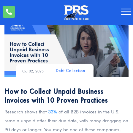
Oct 02, 2025
|
Debt Collection
How to Collect Unpaid Business
Invoices with 10 Proven Practices
Research shows that
33%
of all B2B invoices in the U.S.
remain unpaid after their due date, with many dragging on
90 days or longer. You may be one of these companies,