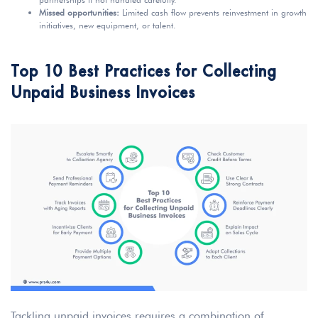
Missed opportunities:
Limited cash flow prevents reinvestment in growth
initiatives, new equipment, or talent.
Top 10 Best Practices for Collecting
Unpaid Business Invoices
Tackling unpaid invoices requires a combination of