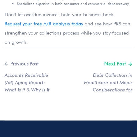
Specialized expertise in both consumer and commercial debt recovery
Don’t let overdue invoices hold your business back.
Request your free A/R analysis today
and see how PRS can
strengthen your collections process while you stay focused
on growth.
Accounts Receivable
Debt Collection in
(AR) Aging Report:
Healthcare and Major
What Is It & Why Is It
Considerations for
Important?
Providers