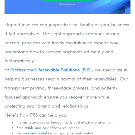
Unpaid invoices can jeopardize the health of your business
if left unresolved. The right approach combines strong
internal practices with timely escalation to experts who
understand how to recover payments efficiently and
diplomatically.
At
Professional Receivable Solutions (PRS)
, we specialize in
helping businesses regain control of their receivables. Our
transparent pricing, three-stage process, and patient-
focused approach ensure you recover more while
protecting your brand and relationships.
Here’s how PRS can help you:
Proven recovery rates through early and effective intervention
Predictable and cost-effective collections
Secure
client portal
for transparency and control