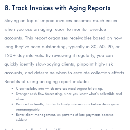
8. Track Invoices with Aging Reports
Staying on top of unpaid invoices becomes much easier
when you use an aging report to monitor overdue
accounts. This report organizes receivables based on how
long they’ve been outstanding, typically in 30, 60, 90, or
120+ day intervals. By reviewing it regularly, you can
quickly identify slow-paying clients, pinpoint high-risk
accounts, and determine when to escalate collection efforts.
Benefits of using an aging report include:
Clear visibility into which invoices need urgent follow-up.
Stronger cash flow forecasting, since you know what’s collectible and
when.
Reduced write-offs, thanks to timely interventions before debts grow
unmanageable.
Better client management, as patterns of late payments become
evident.