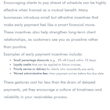
Encouraging clients to pay ahead of schedule can be highly
effective when framed as a mutual benefit. Many
businesses introduce small but attractive incentives that
make early payment feel like a smart financial move.
These incentives also help strengthen long-term client
relationships, as customers see you as proactive rather
than punitive.
Examples of early payment incentives include:
Small percentage discounts
(e.g., 2% off if paid within 10 days).
Loyalty credits
that can be applied to future invoices.
Priority service or delivery
for clients who consistently pay early.
Waived administrative fees
when payment arrives before the due date.
These gestures cost far less than the drain of delayed
payments, yet they encourage a culture of timeliness and
reliability in your receivables process.