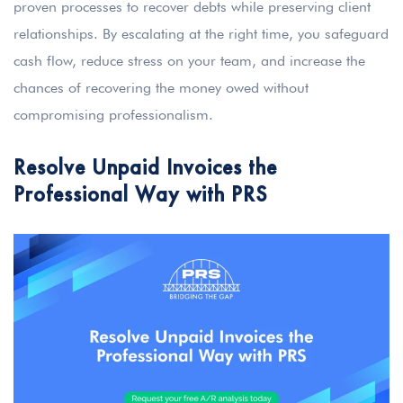
proven processes to recover debts while preserving client
relationships. By escalating at the right time, you safeguard
cash flow, reduce stress on your team, and increase the
chances of recovering the money owed without
compromising professionalism.
Resolve Unpaid Invoices the
Professional Way with PRS