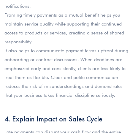
notifications.
Framing timely payments as a mutual benefit helps you
maintain service quality while supporting their continued
access to products or services, creating a sense of shared
responsibility.
It also helps to communicate payment terms upfront during
onboarding or contract discussions. When deadlines are
emphasized early and consistently, clients are less likely to
treat them as flexible. Clear and polite communication
reduces the risk of misunderstandings and demonstrates
that your business takes financial discipline seriously.
4. Explain Impact on Sales Cycle
Late payments can disrupt your cash flow and the entire