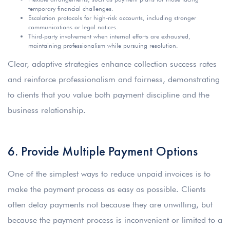
temporary financial challenges.
Escalation protocols for high-risk accounts, including stronger
communications or legal notices.
Third-party involvement when internal efforts are exhausted,
maintaining professionalism while pursuing resolution.
Clear, adaptive strategies enhance collection success rates
and reinforce professionalism and fairness, demonstrating
to clients that you value both payment discipline and the
business relationship.
6. Provide Multiple Payment Options
One of the simplest ways to reduce unpaid invoices is to
make the payment process as easy as possible. Clients
often delay payments not because they are unwilling, but
because the payment process is inconvenient or limited to a