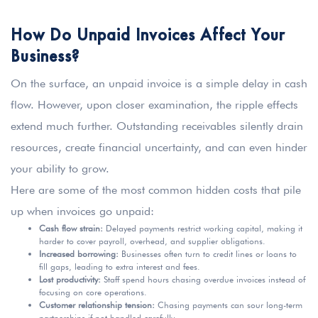
How Do Unpaid Invoices Affect Your
Business?
On the surface, an unpaid invoice is a simple delay in cash
flow. However, upon closer examination, the ripple effects
extend much further. Outstanding receivables silently drain
resources, create financial uncertainty, and can even hinder
your ability to grow.
Here are some of the most common hidden costs that pile
up when invoices go unpaid:
Cash flow strain:
Delayed payments restrict working capital, making it
harder to cover payroll, overhead, and supplier obligations.
Increased borrowing:
Businesses often turn to credit lines or loans to
fill gaps, leading to extra interest and fees.
Lost productivity:
Staff spend hours chasing overdue invoices instead of
focusing on core operations.
Customer relationship tension:
Chasing payments can sour long-term
partnerships if not handled carefully.