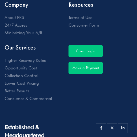
Company
Resources
About PRS
Terms of Use
24/7 Access
Consumer Form
Minimizing Your A/R
Our Services
Client Login
Higher Recovery Rates
Opportunity Cost
Make a Payment
Collection Control
Lower Cost Pricing
Better Results
Consumer & Commercial
Established &
Headquartered