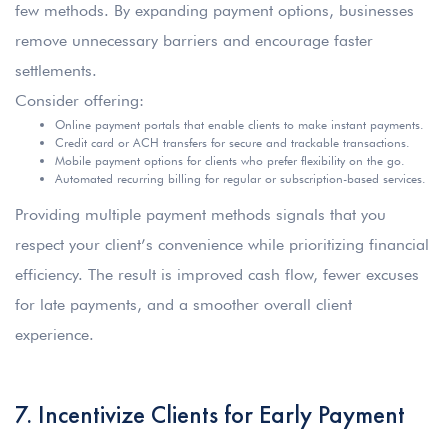
few methods. By expanding payment options, businesses
remove unnecessary barriers and encourage faster
settlements.
Consider offering:
Online payment portals that enable clients to make instant payments.
Credit card or ACH transfers for secure and trackable transactions.
Mobile payment options for clients who prefer flexibility on the go.
Automated recurring billing for regular or subscription-based services.
Providing multiple payment methods signals that you
respect your client’s convenience while prioritizing financial
efficiency. The result is improved cash flow, fewer excuses
for late payments, and a smoother overall client
experience.
7. Incentivize Clients for Early Payment