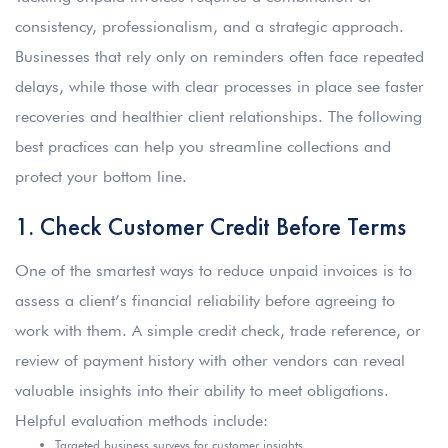
consistency, professionalism, and a strategic approach.
Businesses that rely only on reminders often face repeated
delays, while those with clear processes in place see faster
recoveries and healthier client relationships. The following
best practices can help you streamline collections and
protect your bottom line.
1. Check Customer Credit Before Terms
One of the smartest ways to reduce unpaid invoices is to
assess a client’s financial reliability before agreeing to
work with them. A simple credit check, trade reference, or
review of payment history with other vendors can reveal
valuable insights into their ability to meet obligations.
Helpful evaluation methods include:
Targeted business surveys for customer insights