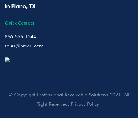
In Plano, TX
Quick Contact
866-556-1244
sales@prs4u.com
© Copyright Professional Receivable Solutions 2021. All
Right Reserved.
Privacy Policy