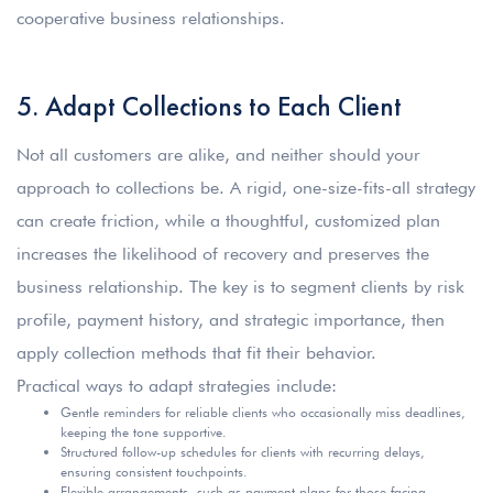
cooperative business relationships.
5. Adapt Collections to Each Client
Not all customers are alike, and neither should your
approach to collections be. A rigid, one-size-fits-all strategy
can create friction, while a thoughtful, customized plan
increases the likelihood of recovery and preserves the
business relationship. The key is to segment clients by risk
profile, payment history, and strategic importance, then
apply collection methods that fit their behavior.
Practical ways to adapt strategies include:
Gentle reminders for reliable clients who occasionally miss deadlines,
keeping the tone supportive.
Structured follow-up schedules for clients with recurring delays,
ensuring consistent touchpoints.
Flexible arrangements, such as payment plans for those facing