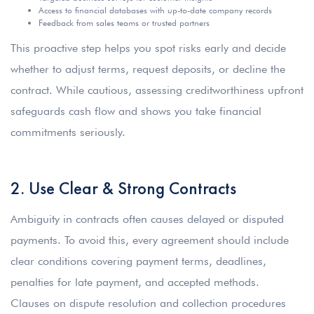
Access to financial databases with up-to-date company records
Feedback from sales teams or trusted partners
This proactive step helps you spot risks early and decide
whether to adjust terms, request deposits, or decline the
contract. While cautious, assessing creditworthiness upfront
safeguards cash flow and shows you take financial
commitments seriously.
2. Use Clear & Strong Contracts
Ambiguity in contracts often causes delayed or disputed
payments. To avoid this, every agreement should include
clear conditions covering payment terms, deadlines,
penalties for late payment, and accepted methods.
Clauses on dispute resolution and collection procedures