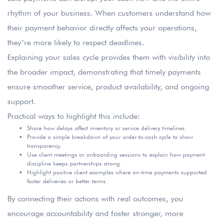
rhythm of your business. When customers understand how
their payment behavior directly affects your operations,
they’re more likely to respect deadlines.
Explaining your sales cycle provides them with visibility into
the broader impact, demonstrating that timely payments
ensure smoother service, product availability, and ongoing
support.
Practical ways to highlight this include:
Share how delays affect inventory or service delivery timelines.
Provide a simple breakdown of your order-to-cash cycle to show
transparency.
Use client meetings or onboarding sessions to explain how payment
discipline keeps partnerships strong.
Highlight positive client examples where on-time payments supported
faster deliveries or better terms.
By connecting their actions with real outcomes, you
encourage accountability and foster stronger, more