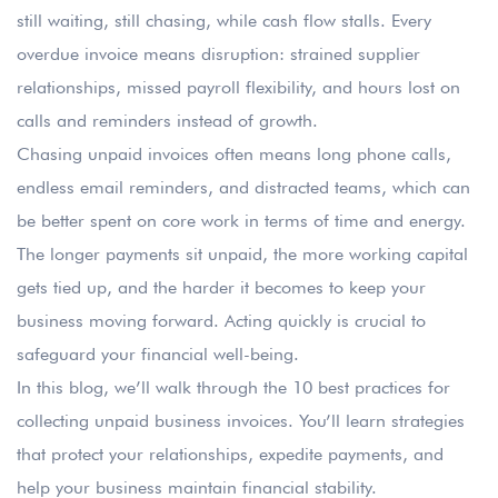
still waiting, still chasing, while cash flow stalls. Every
overdue invoice means disruption: strained supplier
relationships, missed payroll flexibility, and hours lost on
calls and reminders instead of growth.
Chasing unpaid invoices often means long phone calls,
endless email reminders, and distracted teams, which can
be better spent on core work in terms of time and energy.
The longer payments sit unpaid, the more working capital
gets tied up, and the harder it becomes to keep your
business moving forward. Acting quickly is crucial to
safeguard your financial well-being.
In this blog, we’ll walk through the 10 best practices for
collecting unpaid business invoices. You’ll learn strategies
that protect your relationships, expedite payments, and
help your business maintain financial stability.