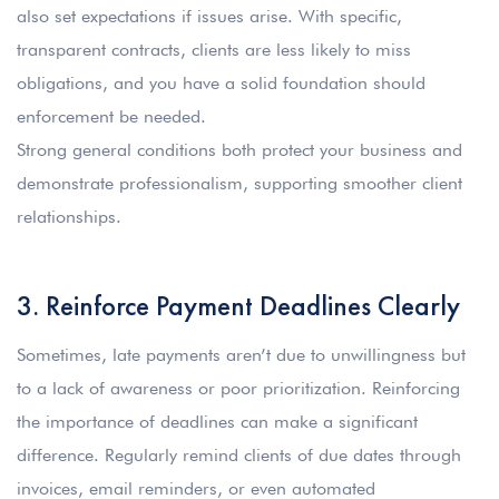
also set expectations if issues arise. With specific,
transparent contracts, clients are less likely to miss
obligations, and you have a solid foundation should
enforcement be needed.
Strong general conditions both protect your business and
demonstrate professionalism, supporting smoother client
relationships.
3. Reinforce Payment Deadlines Clearly
Sometimes, late payments aren’t due to unwillingness but
to a lack of awareness or poor prioritization. Reinforcing
the importance of deadlines can make a significant
difference. Regularly remind clients of due dates through
invoices, email reminders, or even automated