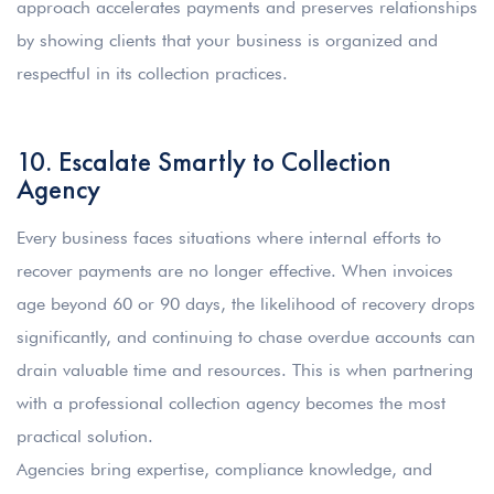
approach accelerates payments and preserves relationships
by showing clients that your business is organized and
respectful in its collection practices.
10. Escalate Smartly to Collection
Agency
Every business faces situations where internal efforts to
recover payments are no longer effective. When invoices
age beyond 60 or 90 days, the likelihood of recovery drops
significantly, and continuing to chase overdue accounts can
drain valuable time and resources. This is when partnering
with a professional collection agency becomes the most
practical solution.
Agencies bring expertise, compliance knowledge, and