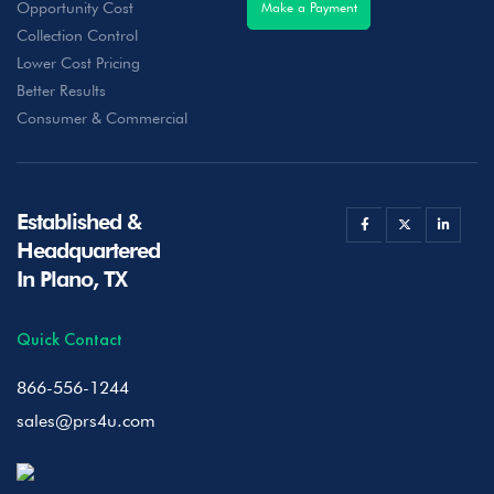
Opportunity Cost
Make a Payment
Collection Control
Lower Cost Pricing
Better Results
Consumer & Commercial
Established &
Headquartered
In Plano, TX
Quick Contact
866-556-1244
sales@prs4u.com