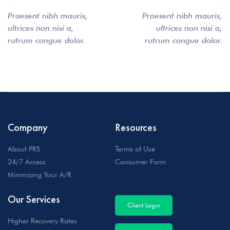
Praesent nibh mauris,
Praesent nibh mauris,
ultrices non nisi a,
ultrices non nisi a,
rutrum congue dolor.
rutrum congue dolor.
Company
Resources
About PRS
Terms of Use
24/7 Access
Consumer Form
Minimizing Your A/R
Our Services
Client Login
Higher Recovery Rates