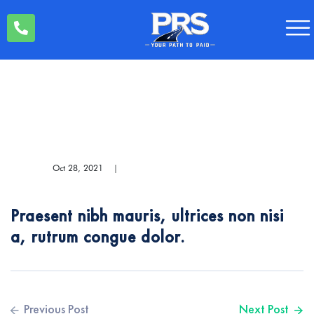
Oct 28, 2021
|
Praesent nibh mauris, ultrices non nisi
a, rutrum congue dolor.