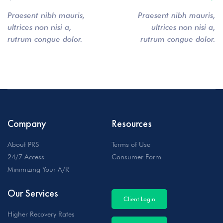
Praesent nibh mauris,
Praesent nibh mauris,
ultrices non nisi a,
ultrices non nisi a,
rutrum congue dolor.
rutrum congue dolor.
Company
Resources
About PRS
Terms of Use
24/7 Access
Consumer Form
Minimizing Your A/R
Our Services
Client Login
Higher Recovery Rates