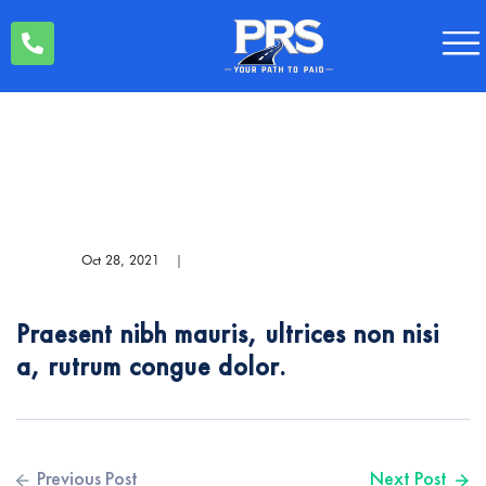
Oct 28, 2021
|
Praesent nibh mauris, ultrices non nisi
a, rutrum congue dolor.