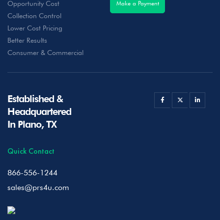
Opportunity Cost
Make a Payment
Collection Control
Lower Cost Pricing
Better Results
Consumer & Commercial
Established &
Headquartered
In Plano, TX
Quick Contact
866-556-1244
sales@prs4u.com