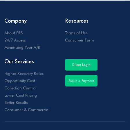
Company
Resources
About PRS
Terms of Use
24/7 Access
Consumer Form
Minimizing Your A/R
Our Services
Client Login
Higher Recovery Rates
Opportunity Cost
Make a Payment
Collection Control
Lower Cost Pricing
Better Results
Consumer & Commercial