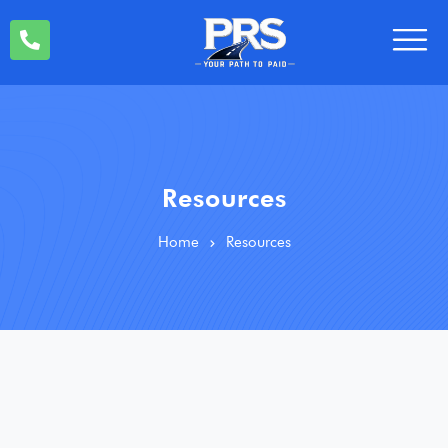
Resources
Home
Resources