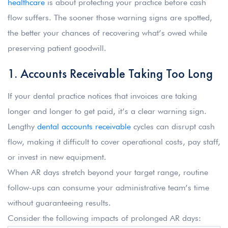
healthcare
is about protecting your practice before cash
flow suffers. The sooner those warning signs are spotted,
the better your chances of recovering what’s owed while
preserving patient goodwill.
1. Accounts Receivable Taking Too Long
If your dental practice notices that invoices are taking
longer and longer to get paid, it’s a clear warning sign.
Lengthy
dental accounts receivable
cycles can disrupt cash
flow, making it difficult to cover operational costs, pay staff,
or invest in new equipment.
When AR days stretch beyond your target range, routine
follow-ups can consume your administrative team’s time
without guaranteeing results.
Consider the following impacts of prolonged AR days: