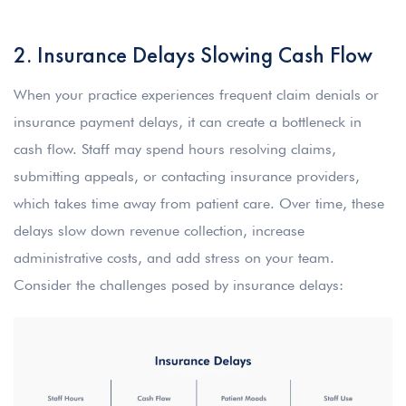
2. Insurance Delays Slowing Cash Flow
When your practice experiences frequent claim denials or
insurance payment delays, it can create a bottleneck in
cash flow. Staff may spend hours resolving claims,
submitting appeals, or contacting insurance providers,
which takes time away from patient care. Over time, these
delays slow down revenue collection, increase
administrative costs, and add stress on your team.
Consider the challenges posed by insurance delays: