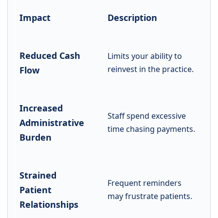
Impact
Description
Reduced Cash
Limits your ability to
reinvest in the practice.
Flow
Increased
Staff spend excessive
Administrative
time chasing payments.
Burden
Strained
Frequent reminders
Patient
may frustrate patients.
Relationships