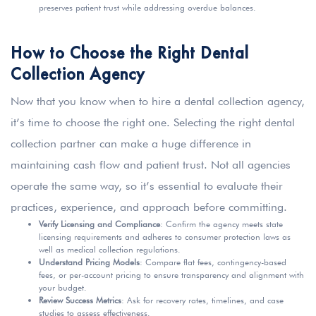
preserves patient trust while addressing overdue balances.
How to Choose the Right Dental
Collection Agency
Now that you know when to hire a dental collection agency,
it’s time to choose the right one. Selecting the right dental
collection partner can make a huge difference in
maintaining cash flow and patient trust. Not all agencies
operate the same way, so it’s essential to evaluate their
practices, experience, and approach before committing.
Verify Licensing and Compliance
: Confirm the agency meets state
licensing requirements and adheres to consumer protection laws as
well as medical collection regulations.
Understand Pricing Models
: Compare flat fees, contingency-based
fees, or per-account pricing to ensure transparency and alignment with
your budget.
Review Success Metrics
: Ask for recovery rates, timelines, and case
studies to assess effectiveness.