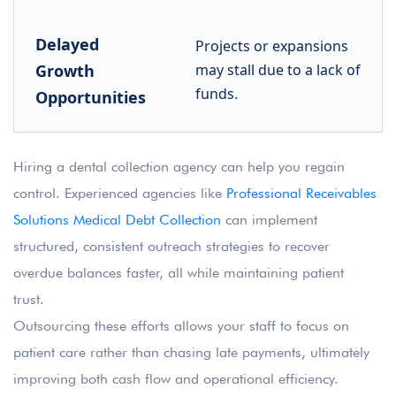
Delayed
Projects or expansions
Growth
may stall due to a lack of
funds.
Opportunities
Hiring a dental collection agency can help you regain
control. Experienced agencies like
Professional Receivables
Solutions Medical Debt Collection
can implement
structured, consistent outreach strategies to recover
overdue balances faster, all while maintaining patient
trust.
Outsourcing these efforts allows your staff to focus on
patient care rather than chasing late payments, ultimately
improving both cash flow and operational efficiency.