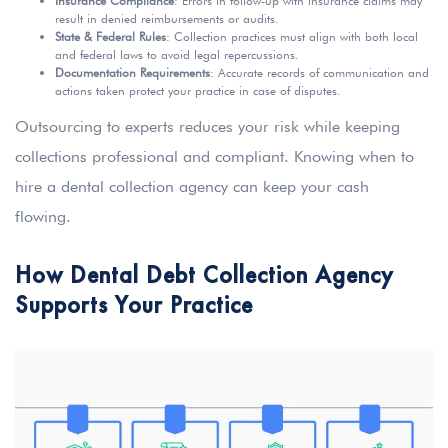
Insurance Compliance
: Errors in follow-up with insurance claims may
result in denied reimbursements or audits.
State & Federal Rules
: Collection practices must align with both local
and federal laws to avoid legal repercussions.
Documentation Requirements
: Accurate records of communication and
actions taken protect your practice in case of disputes.
Outsourcing to experts reduces your risk while keeping
collections professional and compliant. Knowing when to
hire a dental collection agency can keep your cash
flowing.
How Dental Debt Collection Agency
Supports Your Practice