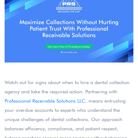
Watch out for signs about when to hire a dental collection
agency and take the required action. Partnering with
Professional Receivable Solutions LLC.
means entrusting
your overdue accounts to experts who understand the
unique challenges of dental collections. Our approach
balances efficiency, compliance, and patient respect,
helping practices recover more revenue without straining