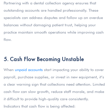
Partnering with a dental collection agency ensures that
outstanding accounts are handled professionally. These
specialists can address disputes and follow up on overdue
balances without damaging patient trust, helping your
practice maintain smooth operations while improving cash
flow.
5. Cash Flow Becoming Unstable
When
unpaid accounts
start impacting your ability to cover
payroll, purchase supplies, or invest in new equipment, it’s
a clear warning sign that collections need attention. Limited
cash flow can slow growth, reduce staff morale, and make
it difficult to provide high-quality care consistently.
Indicators that cash flow is being affected: