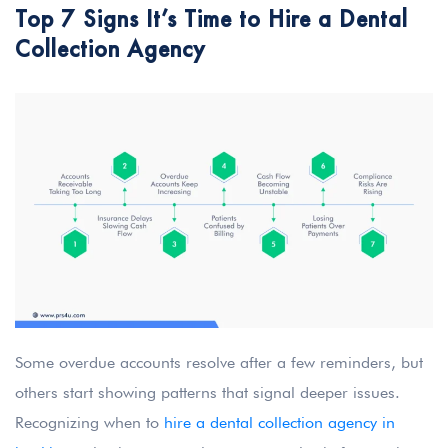
Top 7 Signs It’s Time to Hire a Dental
Collection Agency
Some overdue accounts resolve after a few reminders, but
others start showing patterns that signal deeper issues.
Recognizing when to
hire a dental collection agency in