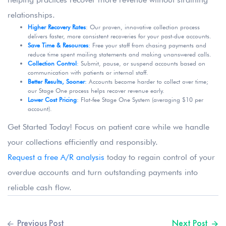
relationships.
Higher Recovery Rates
: Our proven, innovative collection process
delivers faster, more consistent recoveries for your past-due accounts.
Save Time & Resources
:
Free your staff from chasing payments and
reduce time spent mailing statements and making unanswered calls.
Collection Control
:
Submit, pause, or suspend accounts based on
communication with patients or internal staff.
Better Results, Sooner
:
Accounts become harder to collect over time;
our Stage One process helps recover revenue early.
Lower Cost Pricing
: Flat-fee Stage One System (averaging $10 per
account).
Get Started Today! Focus on patient care while we handle
your collections efficiently and responsibly.
Request a free A/R analysis
today to regain control of your
overdue accounts and turn outstanding payments into
reliable cash flow.