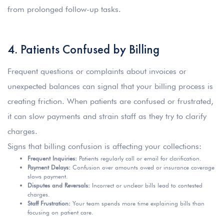
from prolonged follow-up tasks.
4. Patients Confused by Billing
Frequent questions or complaints about invoices or
unexpected balances can signal that your billing process is
creating friction. When patients are confused or frustrated,
it can slow payments and strain staff as they try to clarify
charges.
Signs that billing confusion is affecting your collections:
Frequent Inquiries:
Patients regularly call or email for clarification.
Payment Delays:
Confusion over amounts owed or insurance coverage
slows payment.
Disputes and Reversals:
Incorrect or unclear bills lead to contested
charges.
Staff Frustration:
Your team spends more time explaining bills than
focusing on patient care.