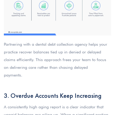
Partnering with a dental debt collection agency helps your
practice recover balances tied up in denied or delayed
claims efficiently. This approach frees your team to focus
on delivering care rather than chasing delayed
payments.
3. Overdue Accounts Keep Increasing
A consistently high aging report is a clear indicator that
unpaid balances are piling up. When a significant portion