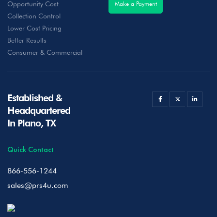
Opportunity Cost
Make a Payment
Collection Control
Lower Cost Pricing
Better Results
Consumer & Commercial
Established &
Headquartered
In Plano, TX
Quick Contact
866-556-1244
sales@prs4u.com