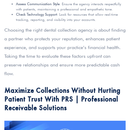
Assess Communication Style
: Ensure the agency interacts respectfully
with patients, maintaining a professional and empathetic tone.
Check Technology Support
: Look for resources that allow real-time
tracking, reporting, and visibility into your accounts.
Choosing the right dental collection agency is about finding
a partner who protects your reputation, enhances patient
experience, and supports your practice’s financial health.
Taking the time to evaluate these factors upfront can
preserve relationships and ensure more predictable cash
flow.
Maximize Collections Without Hurting
Patient Trust With PRS | Professional
Receivable Solutions