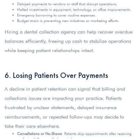
Delayed payments to vendors or staff that disrupt operations.
Halted investments in equipment, technology, or office improvements.
Emergency borrowing to cover routine expenses.
Budget strain is preventing new initiatives or marketing efforts.
Hiring a dental collection agency can help recover overdue
balances efficiently, freeing up cash to stabilize operations
while keeping patient relationships intact.
6. Losing Patients Over Payments
A decline in patient retention can signal that billing and
collections issues are impacting your practice. Patients
frustrated by unclear statements, delayed insurance
reimbursements, or repeated follow-ups may decide to
take their care elsewhere.
Cancellations or No-Shows
: Patients skip appointments after receiving