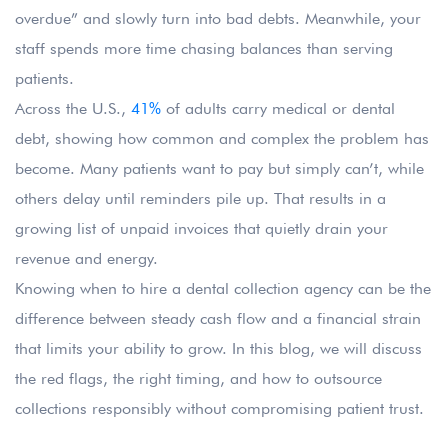
overdue” and slowly turn into bad debts. Meanwhile, your
staff spends more time chasing balances than serving
patients.
Across the U.S.,
41%
of adults carry medical or dental
debt, showing how common and complex the problem has
become. Many patients want to pay but simply can’t, while
others delay until reminders pile up. That results in a
growing list of unpaid invoices that quietly drain your
revenue and energy.
Knowing when to hire a dental collection agency can be the
difference between steady cash flow and a financial strain
that limits your ability to grow. In this blog, we will discuss
the red flags, the right timing, and how to outsource
collections responsibly without compromising patient trust.