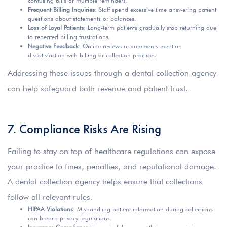
confusing bills or multiple reminders.
Frequent Billing Inquiries
: Staff spend excessive time answering patient
questions about statements or balances.
Loss of Loyal Patients
: Long-term patients gradually stop returning due
to repeated billing frustrations.
Negative Feedback
: Online reviews or comments mention
dissatisfaction with billing or collection practices.
Addressing these issues through a dental collection agency
can help safeguard both revenue and patient trust.
7. Compliance Risks Are Rising
Failing to stay on top of healthcare regulations can expose
your practice to fines, penalties, and reputational damage.
A dental collection agency helps ensure that collections
follow all relevant rules.
HIPAA Violations
: Mishandling patient information during collections
can breach privacy regulations.