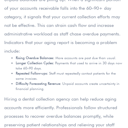
of your accounts receivable falls into the 60–90+ day
category, it signals that your current collection efforts may
not be effective. This can strain cash flow and increase
administrative workload as staff chase overdue payments.
Indicators that your aging report is becoming a problem
include:
Rising Overdue Balances:
More accounts are past due than usual.
Longer Collection Cycles:
Payments that used to arrive in 30 days now
take 60–90 days.
Repeated Follow-ups:
Staff must repeatedly contact patients for the
same invoices.
Difficulty Forecasting Revenue:
Unpaid accounts create uncertainty in
financial planning.
Hiring a dental collection agency can help reduce aging
accounts more efficiently. Professionals follow structured
processes to recover overdue balances promptly, while
preserving patient relationships and relieving your staff