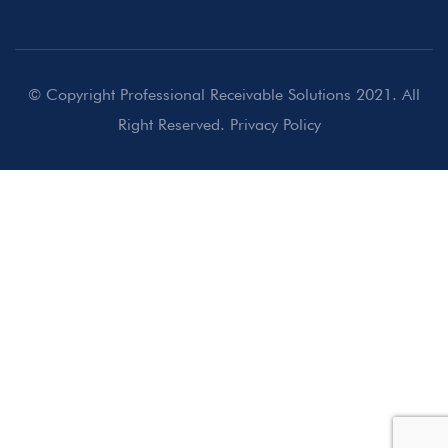
© Copyright Professional Receivable Solutions 2021. All
Right Reserved.
Privacy Policy