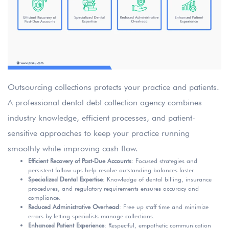
Outsourcing collections protects your practice and patients.
A professional dental debt collection agency combines
industry knowledge, efficient processes, and patient-
sensitive approaches to keep your practice running
smoothly while improving cash flow.
Efficient Recovery of Past-Due Accounts
: Focused strategies and
persistent follow-ups help resolve outstanding balances faster.
Specialized Dental Expertise
: Knowledge of dental billing, insurance
procedures, and regulatory requirements ensures accuracy and
compliance.
Reduced Administrative Overhead
: Free up staff time and minimize
errors by letting specialists manage collections.
Enhanced Patient Experience
: Respectful, empathetic communication