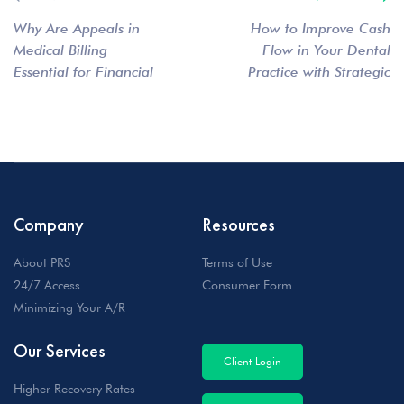
Why Are Appeals in
How to Improve Cash
Medical Billing
Flow in Your Dental
Essential for Financial
Practice with Strategic
Stability?
Debt Collection
Company
Resources
About PRS
Terms of Use
24/7 Access
Consumer Form
Minimizing Your A/R
Our Services
Client Login
Higher Recovery Rates