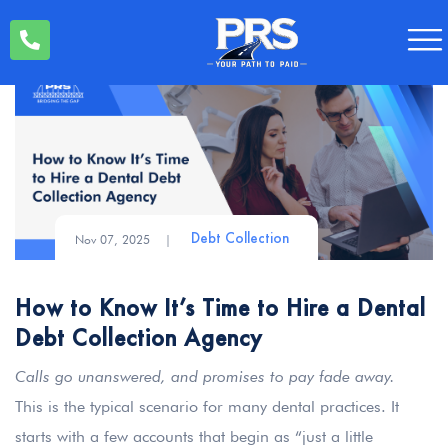
Nov 07, 2025
|
Debt Collection
How to Know It’s Time to Hire a Dental
Debt Collection Agency
Calls go unanswered, and promises to pay fade away.
This is the typical scenario for many dental practices. It
starts with a few accounts that begin as “just a little